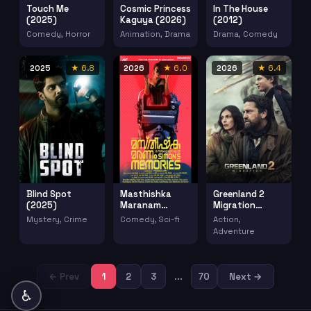
Touch Me
Cosmic Princess
In The House
(2025)
Kaguya (2026)
(2012)
Comedy, Horror
Animation, Drama
Drama, Comedy
2025
★ 6.8
2026
★ 6.0
2026
★ 6.4
Blind Spot
Masthishka
Greenland 2
(2025)
Maranam
Migration
(2026)
(2026)
Mystery, Crime
Comedy, Sci-fi
Action,
Adventure
← Prev
1
2
3
...
70
Next →
♿