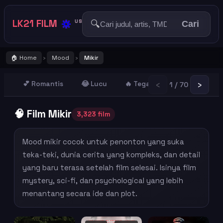
🔅
LK21 FILM
🔍
US
Cari
🏠 Home
Mood
Mikir
›
›
‹
›
💕 Romantis
😂 Lucu
🔥 Tegang
😢 Sedih
1 / 70
🧠 Film Mikir
3,323 film
Mood mikir cocok untuk penonton yang suka
teka-teki, dunia cerita yang kompleks, dan detail
yang baru terasa setelah film selesai. Isinya film
mystery, sci-fi, dan psychological yang lebih
menantang secara ide dan plot.