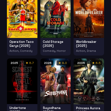
Operation Taco
Cold Storage
Worldbreaker
Garys (2026)
(2026)
(2025)
Action, Comedy
Comedy, Horror
Action, Drama
2025
★ 6.7
2026
★ 9.0
2005
★ 6.5
Undertone
Suyodhana
Princess Aurora