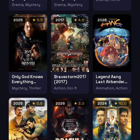
Drama, Mystery
Drama, Mystery
2025
★ 5.5
2017
★ 4.6
2026
Only God Knows
Bravestorm2017
Legend Aang
Everything
(2017)
Last Airbender
(2025)
(2026)
Mystery, Thriller
Action, Sci-fi
Animation, Action
2025
★ 5.6
2026
★ 3.0
2024
★ 10.0