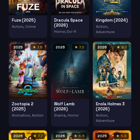
Fuze (2025)
Dracula Space
Kingdom (2024)
(2026)
Action, Crime
Action,
Horror, Sci-fi
Adventure
2025
★ 7.6
2026
★ 7.0
2026
★ 9.1
Zootopia 2
Wolf Lamb
Enola Holmes 3
(2025)
(2026)
(2026)
Animation, Action
Drama, Horror
Action,
Adventure
2026
★ 7.7
2026
★ 6.5
2025
★ 5.9