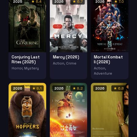
2025
★ 6.4
2026
★ 6.7
2026
★ 7.0
Conjuring Last
Mercy (2026)
Mortal Kombat
Rites (2025)
Ii (2026)
Action, Crime
Horror, Mystery
Action,
Adventure
2026
★ 8.1
2026
★ 8.2
2026
★ 6.8