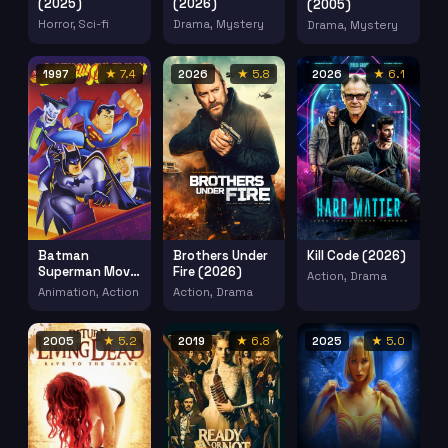
(2025)
(2026)
(2005)
Horror, Sci-fi
Drama, Mystery
Drama, Mystery
1997
★ 7.4
2026
★ 5.8
2026
★ 6.1
Batman
Brothers Under
Kill Code (2026)
Superman Movie
Fire (2026)
Action, Drama
Worlds Finest
Animation, Action
Action, Drama
(1997)
2005
★ 5.2
2019
★ 6.8
2025
★ 5.0