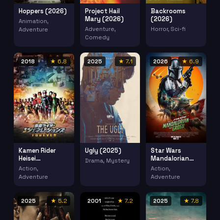
Hoppers (2026)
Project Hail
Backrooms
Mary (2026)
(2026)
Animation,
Adventure,
Horror, Sci-fi
Adventure
Comedy
2018
★ 6.8
2025
★ 7.1
2026
★ 6.9
Kamen Rider
Ugly (2025)
Star Wars
Heisei
Mandalorian
Drama, Mystery
Generations
Grogu (2026)
Action,
Action,
Forever Kamen
Adventure
Adventure
Raida Heisei
Jenereshonzu
Foeba (2018)
2025
★ 5.2
2001
★ 7.2
2025
★ 7.8