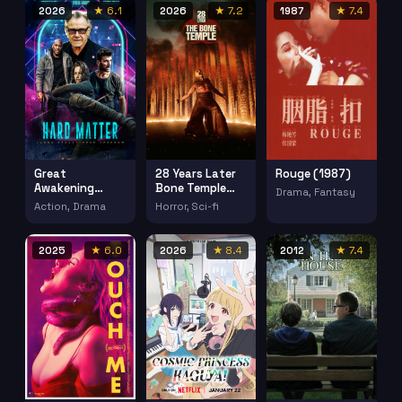
(2018)
2026
★ 6.1
2026
★ 7.2
1987
★ 7.4
Great
28 Years Later
Rouge (1987)
Awakening
Bone Temple
Drama, Fantasy
(2026)
(2026)
Action, Drama
Horror, Sci-fi
2025
★ 6.0
2026
★ 8.4
2012
★ 7.4