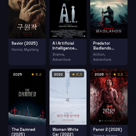
Savior (2025)
Predator
A I Artificial
Badlands
Intelligence
Horror, Mystery
(2025)
(2001)
Action,
Drama,
Adventure
Adventure
2025
★ 6.2
2022
★ 6.5
2026
★ 2.3
The Damned
Woman White
Panor 2 (2026)
(2025)
Car (2022)
Drama, Horror