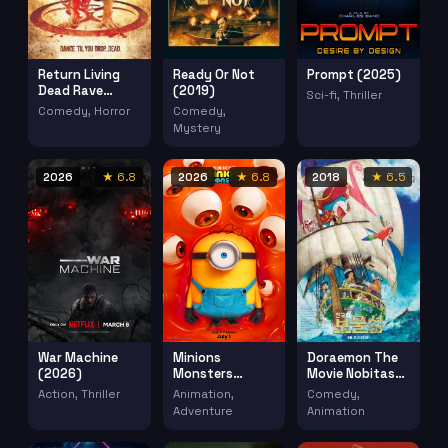
Return Living
Ready Or Not
Prompt (2025)
Dead Rave
(2019)
Sci-fi, Thriller
Grave (2005)
Comedy, Horror
Comedy,
Mystery
2026
★ 6.8
2026
★ 6.8
2018
★ 6.5
War Machine
Minions
Doraemon The
(2026)
Monsters
Movie Nobitas
(2026)
Treasure Island
Action, Thriller
Animation,
Comedy,
Doraemon
Adventure
Animation
Nobita No
Takarajima