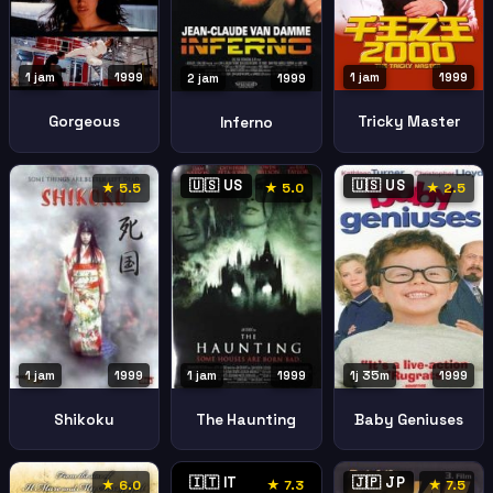
1 jam
1999
1 jam
1999
2 jam
1999
Gorgeous
Tricky Master
Inferno
🇺🇸 US
🇺🇸 US
★ 5.5
★ 5.0
★ 2.5
1 jam
1999
1 jam
1999
1j 35m
1999
Shikoku
The Haunting
Baby Geniuses
🇮🇹 IT
🇯🇵 JP
★ 6.0
★ 7.3
★ 7.5