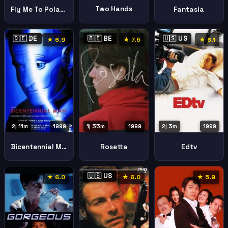
Two Hands
Fly Me To Polaris
Fantasia
🇩🇪 DE
🇧🇪 BE
🇺🇸 US
★ 6.9
★ 7.5
★ 6.1
1j 35m
1999
2j 3m
1999
2j 11m
1999
Rosetta
Edtv
Bicentennial Man
🇺🇸 US
★ 6.0
★ 6.0
★ 5.9