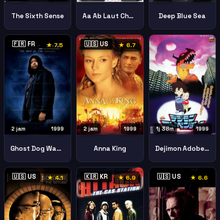
Aa Ab Laut Chalen
The Sixth Sense
Deep Blue Sea
🇫🇷 FR
🇺🇸 US
★ 7.5
★ 6.7
2 jam
1999
2 jam
1999
1j 38m
1999
Ghost Dog Way Samurai
Anna King
Dejimon Adobencha
🇺🇸 US
🇰🇷 KR
🇺🇸 US
★ 4.1
★ 6.9
★ 6.6