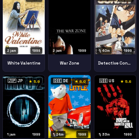
2 jam
1999
2 jam
1999
1j 40m
1999
White Valentine
War Zone
Detective Conan Last Wizard Century
🇯🇵 JP
🇩🇪 DE
🇺🇸 US
★ 5.9
★ 6.0
★ 5.6
1 jam
1999
1j 24m
1999
1j 33m
1999