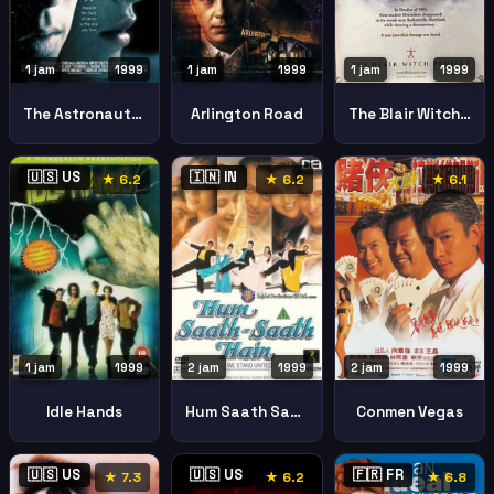
1 jam
1999
1 jam
1999
1 jam
1999
Arlington Road
The Astronauts Wife
The Blair Witch Project
🇺🇸 US
🇮🇳 IN
★ 6.2
★ 6.2
★ 6.1
2 jam
1999
2 jam
1999
1 jam
1999
Hum Saath Saath Hain Stand United
Conmen Vegas
Idle Hands
🇺🇸 US
🇺🇸 US
🇫🇷 FR
★ 7.3
★ 6.2
★ 6.8