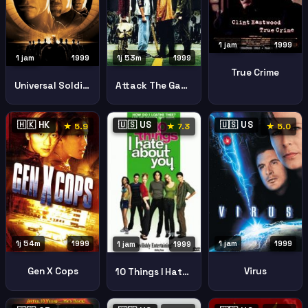
1 jam
1999
1 jam
1999
1j 53m
1999
True Crime
Universal Soldier The Return
Attack The Gas Station
🇭🇰 HK
🇺🇸 US
🇺🇸 US
★ 5.9
★ 7.3
★ 5.0
1j 54m
1999
1 jam
1999
1 jam
1999
Gen X Cops
Virus
10 Things I Hate About You