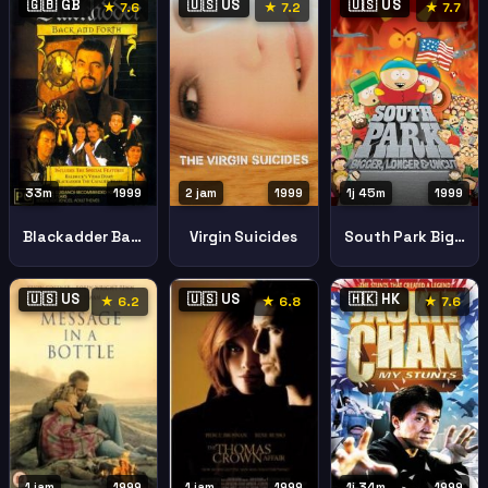
🇬🇧 GB
🇺🇸 US
🇺🇸 US
★ 7.6
★ 7.2
★ 7.7
33m
1999
2 jam
1999
1j 45m
1999
Blackadder Back Forth
Virgin Suicides
South Park Bigger Longer Uncut
🇺🇸 US
🇺🇸 US
🇭🇰 HK
★ 6.2
★ 6.8
★ 7.6
1j 34m
1999
1 jam
1999
1 jam
1999