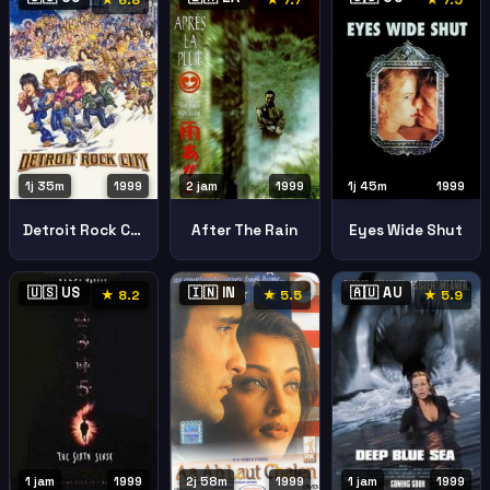
★ 6.8
★ 7.7
★ 7.5
1j 35m
1999
2 jam
1999
1j 45m
1999
Detroit Rock City
After The Rain
Eyes Wide Shut
🇺🇸 US
🇮🇳 IN
🇦🇺 AU
★ 8.2
★ 5.5
★ 5.9
2j 58m
1999
1 jam
1999
1 jam
1999