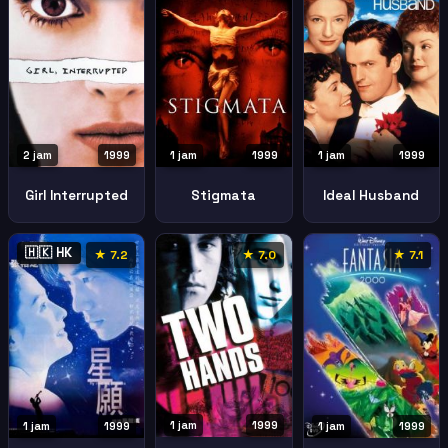
2 jam
1999
1 jam
1999
1 jam
1999
Girl Interrupted
Stigmata
Ideal Husband
🇭🇰 HK
★ 7.2
★ 7.0
★ 7.1
1 jam
1999
1 jam
1999
1 jam
1999