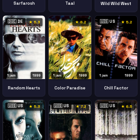
Sarfarosh
Taal
Wild Wild West
🇩🇪 DE
🇺🇸 US
★ 5.3
★ 8.2
★ 5.2
1 jam
1999
1 jam
1999
1 jam
1999
Random Hearts
Color Paradise
Chill Factor
🇺🇸 US
🇺🇸 US
🇺🇸 US
★ 5.3
★ 7.2
★ 6.5