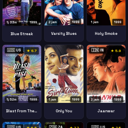
2 jam
1999
1 jam
1999
1j 33m
1999
Varsity Blues
Holy Smoke
Blue Streak
🇺🇸 US
🇮🇳 IN
★ 6.7
★ 5.9
1 jam
1999
2 jam
1999
1j 52m
1999
Only You
Jaanwar
Blast From The Past
🇺🇸 US
🇿🇦 ZA
🇺🇸 US