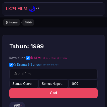
🌙
LK21 FILM
US
🏠 Home
1999
›
Tahun: 1999
Kata Kunci
🔞 SEMI+
click untuk aktifkan
📺 Drama & Series
di sandiwara.net
Semua Genre
Semua Negara
1999
Cari
1999
×