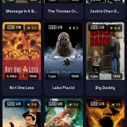
Jackie Chan Stunts
Message In A Bottle
The Thomas Crown Affair
🇨🇳 CN
🇺🇸 US
🇺🇸 US
★ 7.7
★ 5.7
★ 6.4
1j 46m
1999
1 jam
1999
1 jam
1999
Not One Less
Lake Placid
Big Daddy
🇺🇸 US
🇺🇸 US
🇺🇸 US
★ 7.4
★ 7.2
★ 7.1