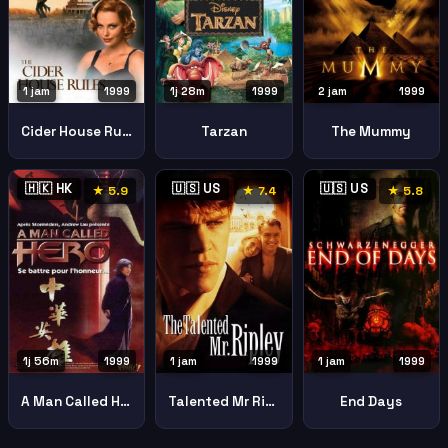
1 jam
1999
1j 28m
1999
2 jam
1999
Cider House Rules
Tarzan
The Mummy
🇭🇰 HK
🇺🇸 US
🇺🇸 US
★ 5.9
★ 7.4
★ 5.8
1j 56m
1999
1 jam
1999
1 jam
1999
A Man Called Hero
Talented Mr Ripley
End Days