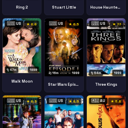
Ring 2
Stuart Little
House Haunted Hill
🇺🇸 US
🇺🇸 US
🇺🇸 US
★ 6.6
★ 6.5
★ 7.1
1j 47m
1999
2j 16m
1999
1j 54m
1999
Walk Moon
Star Wars Episode Phantom Menace
Three Kings
🇺🇸 US
🇺🇸 US
🇦🇺 AU
★ 6.3
★ 6.5
★ 5.8