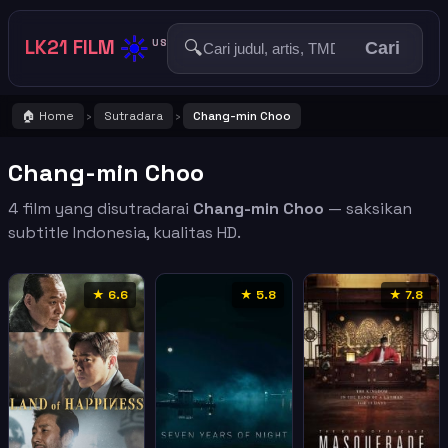
☀️
LK21 FILM
🔍
US
Cari
🏠 Home
Sutradara
Chang-min Choo
›
›
Chang-min Choo
4 film yang disutradarai
Chang-min Choo
— saksikan
subtitle Indonesia, kualitas HD.
★ 6.6
★ 5.8
★ 7.8