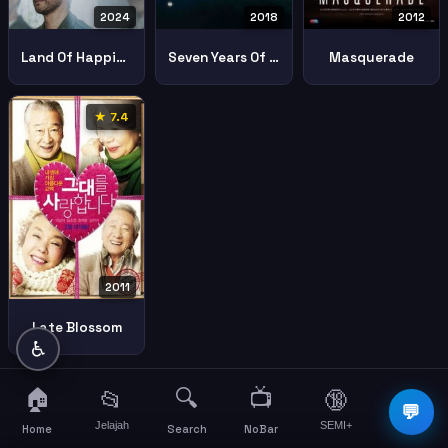
2024
2018
2012
Land Of Happiness
Seven Years Of Night
Masquerade
★ 7.4
2011
Late Blossom
♿
🏠
🔍
📺
📂
🔞
☰
💬
Jelajah
SEMI+
More
Home
Search
NoBar