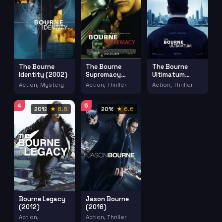
The Bourne
The Bourne
The Bourne
Identity (2002)
Supremacy
Ultimatum
(2004)
(2007)
Action, Mystery
Action, Thriller
Action, Thriller
4
5
2012
★ 6.6
2016
★ 6.6
Bourne Legacy
Jason Bourne
(2012)
(2016)
Action,
Action, Thriller