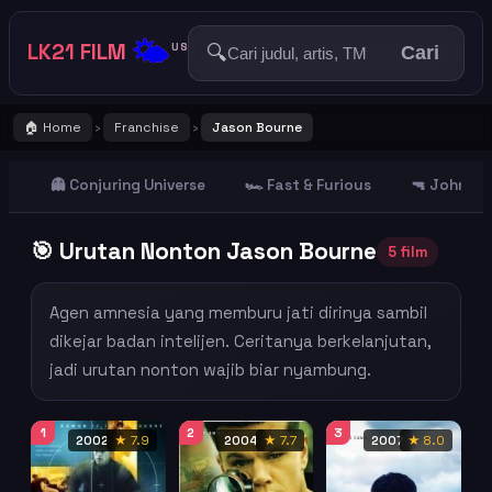
🌤️
LK21 FILM
🔍
US
Cari
🏠 Home
Franchise
Jason Bourne
›
›
👻 Conjuring Universe
🏎️ Fast & Furious
🔫 John Wi
🎯 Urutan Nonton Jason Bourne
5 film
Agen amnesia yang memburu jati dirinya sambil
dikejar badan intelijen. Ceritanya berkelanjutan,
jadi urutan nonton wajib biar nyambung.
1
2
3
2002
★ 7.9
2004
★ 7.7
2007
★ 8.0