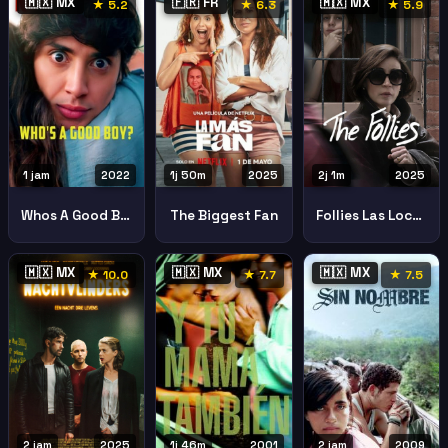
🇲🇽 MX
🇫🇷 FR
🇲🇽 MX
★ 5.2
★ 6.3
★ 5.9
1 jam
2022
1j 50m
2025
2j 1m
2025
Whos A Good Boy
The Biggest Fan
Follies Las Locuras
🇲🇽 MX
🇲🇽 MX
🇲🇽 MX
★ 10.0
★ 7.7
★ 7.5
2 jam
2025
1j 46m
2001
2 jam
2009