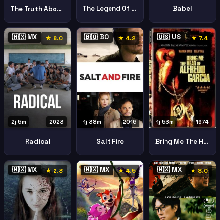
The Legend Of La Llorona
Babel
The Truth About Emanuel
🇲🇽 MX
🇧🇴 BO
🇺🇸 US
★ 8.0
★ 4.2
★ 7.4
2j 5m
2023
1j 38m
2016
1j 53m
1974
Radical
Salt Fire
Bring Me The Head Of Alfredo Garcia
🇲🇽 MX
🇲🇽 MX
🇲🇽 MX
★ 2.3
★ 4.5
★ 8.0