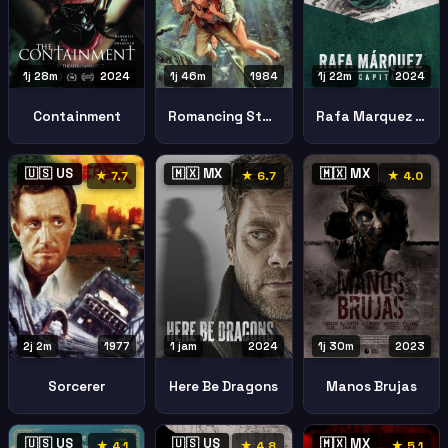
1j 28m
2024
1j 46m
1984
1j 22m
2024
Containment
Romancing Stone
Rafa Marquez El Capitan
🇺🇸 US
🇲🇽 MX
🇲🇽 MX
★ 7.7
★ 6.7
★ 4.0
2j 2m
1977
1 jam
2024
1j 30m
2023
Sorcerer
Here Be Dragons
Manos Brujas
🇺🇸 US
🇺🇸 US
🇲🇽 MX
★ 4.1
★ 4.8
★ 5.1