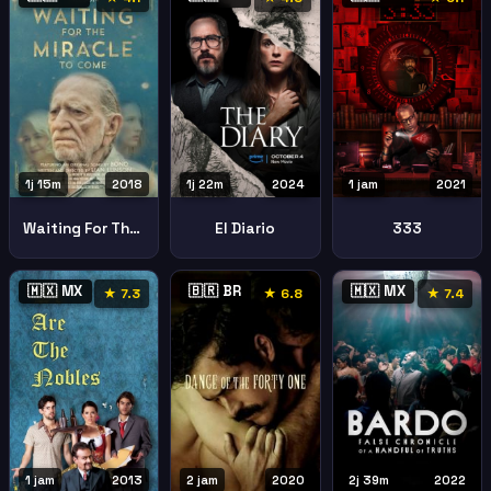
1j 15m
2018
1j 22m
2024
1 jam
2021
Waiting For The Miracle To Come
El Diario
333
🇲🇽 MX
🇧🇷 BR
🇲🇽 MX
★ 7.3
★ 6.8
★ 7.4
1 jam
2013
2 jam
2020
2j 39m
2022