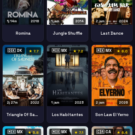
1j 14m
2018
1 jam
2014
2 jam
2024
Romina
Jungle Shuffle
Last Dance
🇩🇰 DK
🇲🇽 MX
🇲🇽 MX
★ 7.7
★ 7.2
★ 6.0
2j 27m
2022
1 jam
2023
2 jam
2026
Triangle Of Sadness
Los Habitantes
Son Law El Yerno
🇲🇽 MX
🇲🇽 MX
🇨🇦 CA
★ 5.8
★ 7.1
★ 6.4