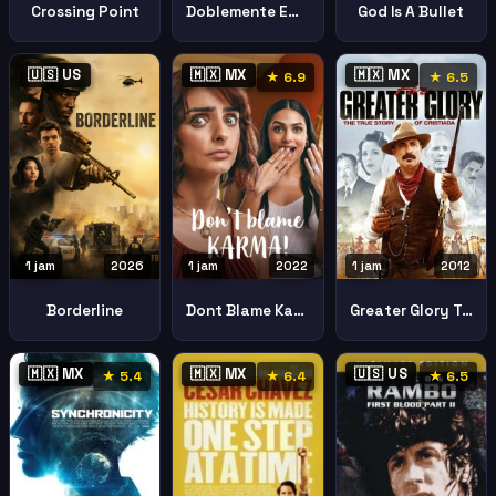
Crossing Point
Doblemente Embarazada 2
God Is A Bullet
🇺🇸 US
🇲🇽 MX
🇲🇽 MX
★ 6.9
★ 6.5
1 jam
2026
1 jam
2022
1 jam
2012
Borderline
Dont Blame Karma Aqua Culpa Tiene El Karma
Greater Glory True Story Cristiada
🇲🇽 MX
🇲🇽 MX
🇺🇸 US
★ 5.4
★ 6.4
★ 6.5