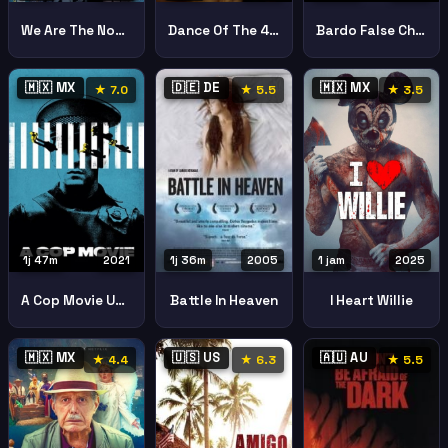
We Are The Nobles Nosotros Los Nobles
Dance Of The 41 El Baile De Los 41
Bardo False Chronicle Of A Handful Of Truths
🇲🇽 MX
🇩🇪 DE
🇲🇽 MX
★ 7.0
★ 5.5
★ 3.5
1j 47m
2021
1 jam
2025
1j 36m
2005
A Cop Movie Una Pelacula De Policaas
I Heart Willie
Battle In Heaven
🇲🇽 MX
🇺🇸 US
🇦🇺 AU
★ 4.4
★ 6.3
★ 5.5