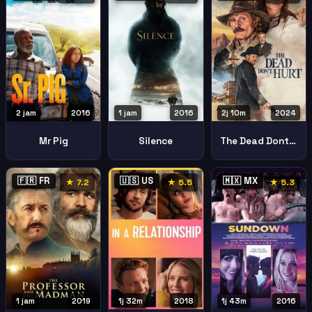
2 jam
2016
1 jam
2016
2j 10m
2024
Mr Pig
Silence
The Dead Dont Hurt
🇫🇷 FR
🇺🇸 US
🇲🇽 MX
★ 7.2
★ 5.5
★ 5.3
1 jam
2019
1j 32m
2018
1j 43m
2016