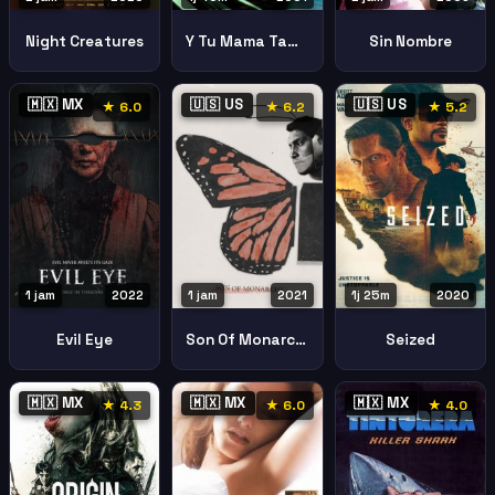
Night Creatures
Y Tu Mama Tambien
Sin Nombre
🇲🇽 MX
🇺🇸 US
🇺🇸 US
★ 6.0
★ 6.2
★ 5.2
1 jam
2022
1 jam
2021
1j 25m
2020
Evil Eye
Son Of Monarchs
Seized
🇲🇽 MX
🇲🇽 MX
🇲🇽 MX
★ 4.3
★ 6.0
★ 4.0