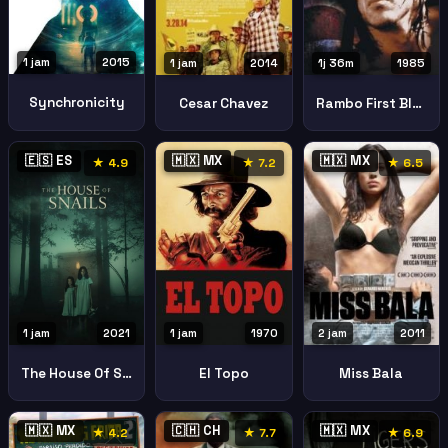
1 jam
2015
1 jam
2014
1j 36m
1985
Synchronicity
Cesar Chavez
Rambo First Blood Part Ii
🇪🇸 ES
🇲🇽 MX
🇲🇽 MX
★ 4.9
★ 7.2
★ 6.5
1 jam
2021
1 jam
1970
2 jam
2011
The House Of Snails La Casa Del Caracol
El Topo
Miss Bala
🇲🇽 MX
🇨🇭 CH
🇲🇽 MX
★ 4.2
★ 7.7
★ 6.9