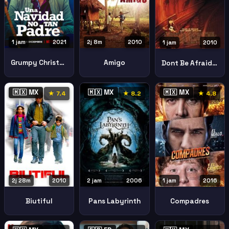
1 jam
2021
2j 8m
2010
1 jam
2010
Grumpy Christmas Una Navidad No Tan Padre
Amigo
Dont Be Afraid Of The Dark
🇲🇽 MX
🇲🇽 MX
🇲🇽 MX
★ 7.4
★ 8.2
★ 4.8
2j 28m
2010
1 jam
2016
2 jam
2006
Biutiful
Compadres
Pans Labyrinth