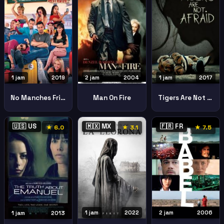
1 jam
2019
1 jam
2017
2 jam
2004
No Manches Frida 2 No Manches Frida 2
Tigers Are Not Afraid Vuelven
Man On Fire
🇺🇸 US
🇲🇽 MX
🇫🇷 FR
★ 6.0
★ 3.1
★ 7.5
1 jam
2022
2 jam
2006
1 jam
2013