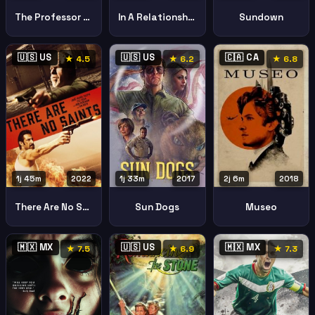
The Professor And The Madman
In A Relationship
Sundown
🇺🇸 US
🇺🇸 US
🇨🇦 CA
★ 4.5
★ 6.2
★ 6.8
1j 45m
2022
1j 33m
2017
2j 6m
2018
There Are No Saints
Sun Dogs
Museo
🇲🇽 MX
🇺🇸 US
🇲🇽 MX
★ 7.5
★ 6.9
★ 7.3