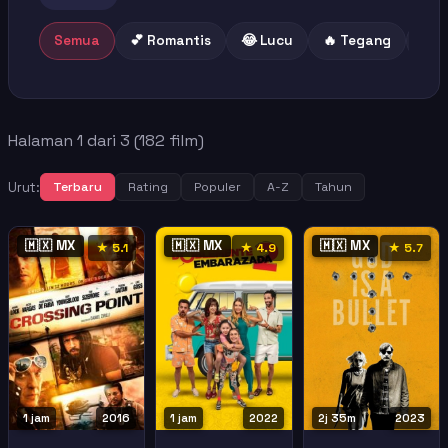
Semua
💕 Romantis
😂 Lucu
🔥 Tegang
😢 
Halaman 1 dari 3 (182 film)
Urut:
Terbaru
Rating
Populer
A-Z
Tahun
🇲🇽 MX
🇲🇽 MX
🇲🇽 MX
★ 5.1
★ 4.9
★ 5.7
1 jam
2016
1 jam
2022
2j 35m
2023