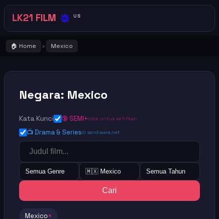
🔅
LK21 FILM
US
🏠 Home
Mexico
›
Negara: Mexico
Kata Kunci
🔞 SEMI+
click untuk aktifkan
📺 Drama & Series
di sandiwara.net
Semua Genre
🇲🇽 Mexico
Semua Tahun
Cari
Mexico
×