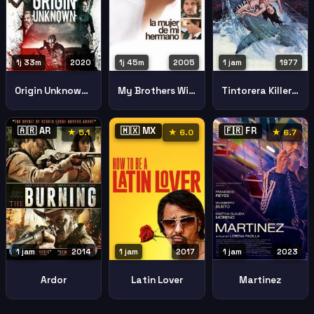
1j 33m
2020
1j 45m
2005
1 jam
1977
Origin Unknown Sin Origen
My Brothers Wife
Tintorera Killer Shark
🇦🇷 AR
🇲🇽 MX
🇫🇷 FR
★ 5.1
★ 6.0
★ 6.7
1 jam
2014
1 jam
2017
1 jam
2023
Ardor
Latin Lover
Martinez