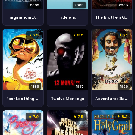
2009
2005
2005
Imaginarium Doctor Parnassus
Tideland
The Brothers Grimm
★ 7.5
★ 8.0
★ 7.1
1998
1995
1988
Fear Loathing Las Vegas
Twelve Monkeys
Adventures Baron Munchausen
★ 7.9
★ 7.5
★ 8.2