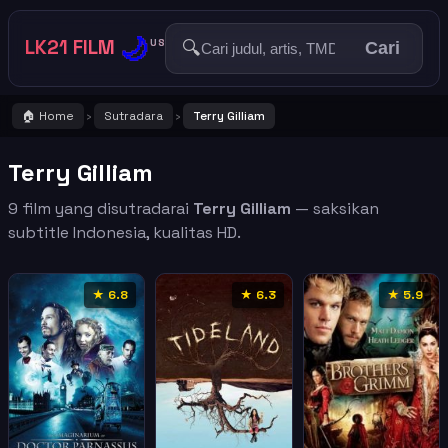
🌙
LK21 FILM
🔍
US
Cari
🏠 Home
Sutradara
Terry Gilliam
›
›
Terry Gilliam
9 film yang disutradarai
Terry Gilliam
— saksikan
subtitle Indonesia, kualitas HD.
★ 6.8
★ 6.3
★ 5.9