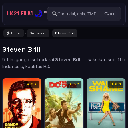
🌙
LK21 FILM
🔍
US
Cari
🏠 Home
Sutradara
Steven Brill
›
›
Steven Brill
5 film yang disutradarai
Steven Brill
— saksikan subtitle
Indonesia, kualitas HD.
★ 5.2
★ 5.7
★ 6.0