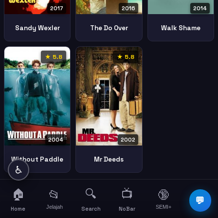
2017
2016
2014
Sandy Wexler
The Do Over
Walk Shame
★ 5.8
★ 5.8
2004
2002
Without Paddle
Mr Deeds
♿
🏠
🔍
📺
📂
🔞
☰
💬
Jelajah
SEMI+
More
Home
Search
NoBar