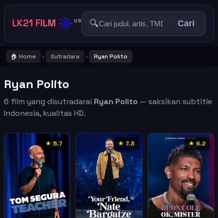
☀️
LK21 FILM
🔍
US
Cari
🏠 Home
Sutradara
Ryan Polito
›
›
Ryan Polito
6 film yang disutradarai
Ryan Polito
— saksikan subtitle
Indonesia, kualitas HD.
★ 5.7
★ 7.3
★ 6.2