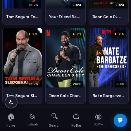
2025
2024
2024
Tom Segura Teacher
Your Friend Nate Bargatze
Deon Cole Ok Mister
★ 7.2
★ 7.1
★ 7.4
2023
2022
2019
Tom Segura Sledgehammer
Deon Cole Charleens Boy
Nate Bargatze Tennessee Kid
♿
🏠
🔍
📺
📂
🔞
☰
💬
Jelajah
SEMI+
More
Home
Search
NoBar