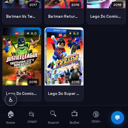
2017
2016
2016
Batman Vs Two Face
Batman Return Caped Crusaders
Lego Dc Comics Super Heroes Justice League Cosmic Clash
★ 6.0
★ 6.2
2016
2015
Lego Dc Comics Superheroes Justice League Gotham City Breakout 1
Lego Dc Super Heroes Justice League Attack Of The Legion Of Doom
♿
🏠
🔍
📺
📂
🔞
☰
💬
Jelajah
SEMI+
More
Home
Search
NoBar