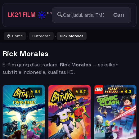
☀️
LK21 FILM
🔍
US
Cari
🏠 Home
Sutradara
Rick Morales
›
›
Rick Morales
5 film yang disutradarai
Rick Morales
— saksikan
subtitle Indonesia, kualitas HD.
★ 6.1
★ 6.7
★ 6.3