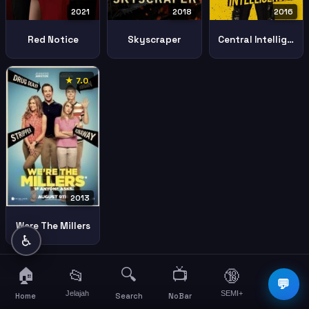
2021
2018
2016
Red Notice
Skyscraper
Central Intelligence
★ 7.0
2013
Were The Millers
♿
🏠
🔍
📺
📂
🔞
☰
💬
Jelajah
SEMI+
More
Home
Search
NoBar