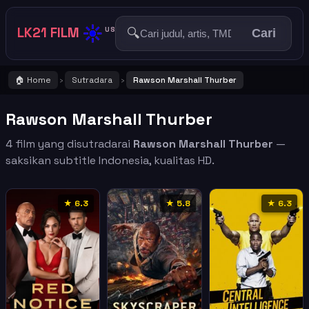
☀️
LK21 FILM
🔍
US
Cari
🏠 Home
Sutradara
Rawson Marshall Thurber
›
›
Rawson Marshall Thurber
4 film yang disutradarai
Rawson Marshall Thurber
—
saksikan subtitle Indonesia, kualitas HD.
★ 6.3
★ 5.8
★ 6.3