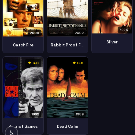
1993
2006
2002
Sliver
Catch Fire
Rabbit Proof Fence
★ 6.8
★ 6.8
1992
1989
Patriot Games
Dead Calm
♿