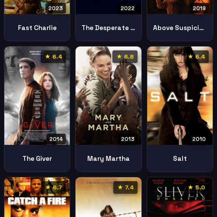
2023
2022
2019
Fast Charlie
The Desperate Hour Lakewood
Above Suspicion
★ 6.4
★ 6.8
★ 6.4
2013
2010
2014
Mary Martha
Salt
The Giver
★ 6.7
★ 7.4
★ 5.0