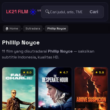
☀️
LK21 FILM
🔍
US
Cari
🏠 Home
Sutradara
Phillip Noyce
›
›
Phillip Noyce
11 film yang disutradarai
Phillip Noyce
— saksikan
subtitle Indonesia, kualitas HD.
★ 6.0
★ 4.7
★ 5.9