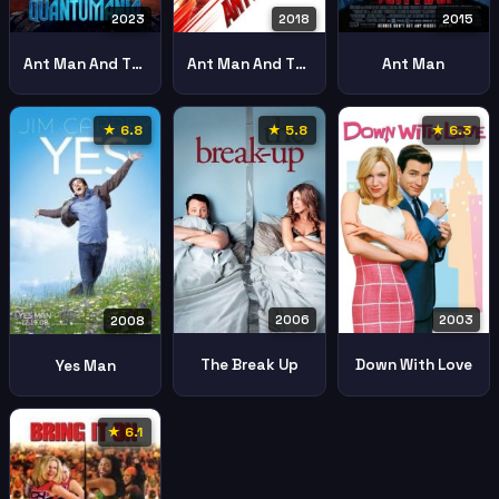
2023
2018
2015
Ant Man And The Wasp Quantumania
Ant Man And The Wasp
Ant Man
★ 6.8
★ 5.8
★ 6.3
2006
2003
2008
The Break Up
Down With Love
Yes Man
★ 6.1