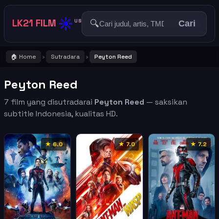
☀️
LK21 FILM
🔍
US
Cari
🏠 Home
Sutradara
Peyton Reed
›
›
Peyton Reed
7 film yang disutradarai
Peyton Reed
— saksikan
subtitle Indonesia, kualitas HD.
★ 6.0
★ 7.0
★ 7.2