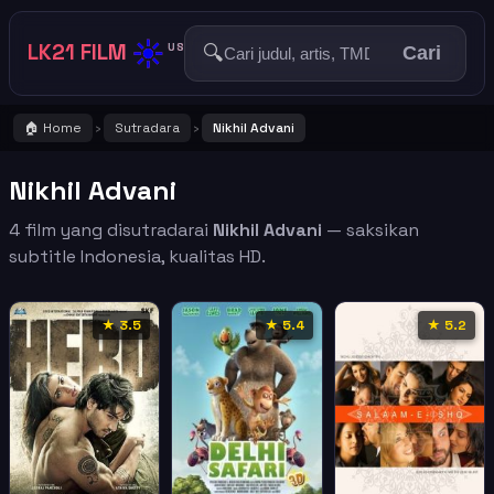
☀️
LK21 FILM
🔍
US
Cari
🏠 Home
Sutradara
Nikhil Advani
›
›
Nikhil Advani
4 film yang disutradarai
Nikhil Advani
— saksikan
subtitle Indonesia, kualitas HD.
★ 3.5
★ 5.4
★ 5.2