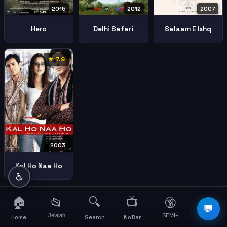
2015
2007
2012
Hero
Salaam E Ishq
Delhi Safari
★ 7.9
2003
Kal Ho Naa Ho
♿
🏠
🔍
📺
📂
🔞
☰
💬
Jelajah
SEMI+
More
Home
Search
NoBar