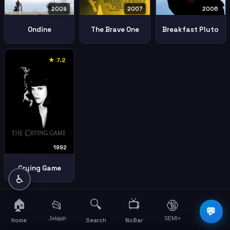
2009
2006
2007
Ondine
Breakfast Pluto
The Brave One
★ 7.2
1992
Crying Game
♿
🏠
🔍
📺
📂
🔞
☰
💬
Jelajah
SEMI+
More
Home
Search
NoBar