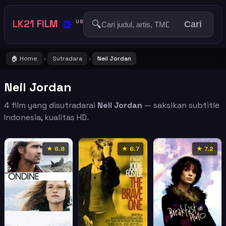
🔅
LK21 FILM
🔍
US
Cari
🏠 Home
Sutradara
Neil Jordan
›
›
Neil Jordan
4 film yang disutradarai
Neil Jordan
— saksikan subtitle
Indonesia, kualitas HD.
★ 6.8
★ 6.7
★ 7.2