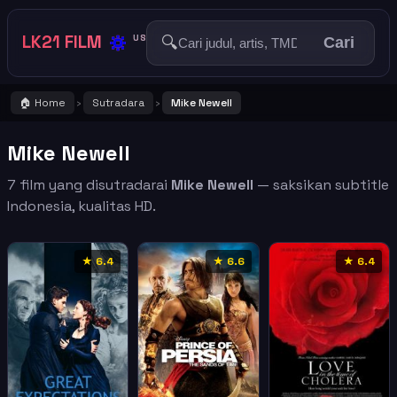
🔅
LK21 FILM
🔍
US
Cari
🏠 Home
Sutradara
Mike Newell
›
›
Mike Newell
7 film yang disutradarai
Mike Newell
— saksikan subtitle
Indonesia, kualitas HD.
★ 6.4
★ 6.6
★ 6.4