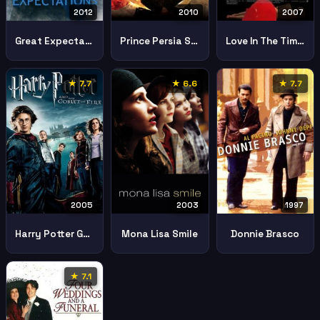
2012
2010
2007
Great Expectations
Prince Persia Sands Time
Love In The Time Of Cholera
★ 7.7
★ 6.6
★ 7.7
2005
2003
1997
Harry Potter Goblet Fire
Mona Lisa Smile
Donnie Brasco
★ 7.1