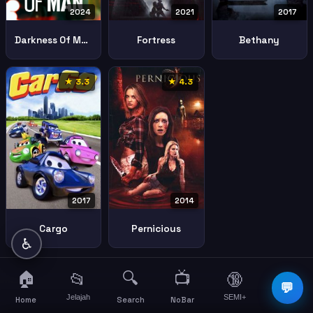
2024
2021
2017
Darkness Of Man
Fortress
Bethany
★ 3.3
★ 4.3
2017
2014
Cargo
Pernicious
♿
🏠
🔍
📺
📂
🔞
☰
💬
Jelajah
SEMI+
More
Home
Search
NoBar