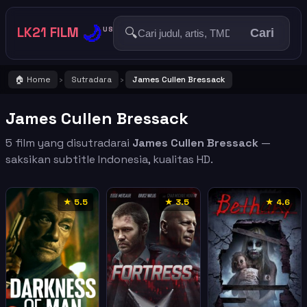
🌙
LK21 FILM
🔍
US
Cari
🏠 Home
Sutradara
James Cullen Bressack
›
›
James Cullen Bressack
5 film yang disutradarai
James Cullen Bressack
—
saksikan subtitle Indonesia, kualitas HD.
★ 5.5
★ 3.5
★ 4.6