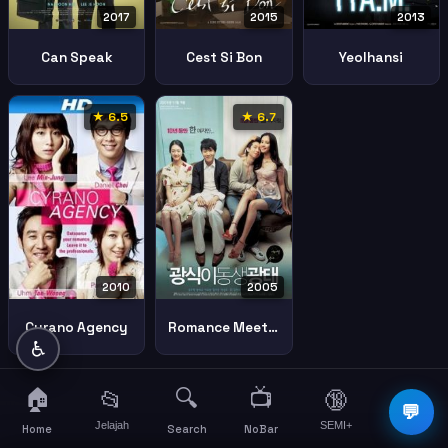
2017
2015
2013
Can Speak
Cest Si Bon
Yeolhansi
★ 6.5
★ 6.7
2005
2010
Romance Meets Destiny
Cyrano Agency
♿
🏠
🔍
📺
📂
🔞
☰
💬
Jelajah
SEMI+
More
Home
Search
NoBar