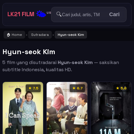
🌤️
LK21 FILM
🔍
US
Cari
🏠 Home
Sutradara
Hyun-seok Kim
›
›
Hyun-seok Kim
5 film yang disutradarai
Hyun-seok Kim
— saksikan
subtitle Indonesia, kualitas HD.
★ 7.5
★ 6.7
★ 5.6