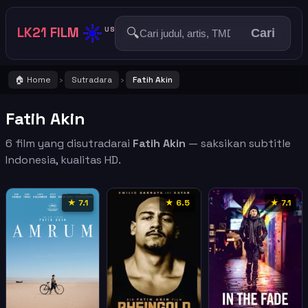
☀️
LK21 FILM
🔍
US
Cari
🏠 Home
Sutradara
Fatih Akin
›
›
Fatih Akin
6 film yang disutradarai
Fatih Akin
— saksikan subtitle
Indonesia, kualitas HD.
★ 7.1
★ 6.5
★ 7.1