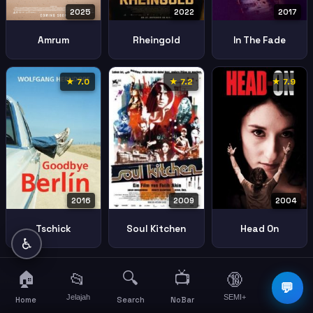
2025
2022
2017
Amrum
Rheingold
In The Fade
★ 7.0
★ 7.2
★ 7.9
2016
2004
2009
Tschick
Head On
Soul Kitchen
♿
🏠
🔍
📺
📂
🔞
☰
💬
Jelajah
SEMI+
More
Home
Search
NoBar