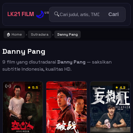
🌙
LK21 FILM
🔍
US
Cari
🏠 Home
Sutradara
Danny Pang
›
›
Danny Pang
9 film yang disutradarai
Danny Pang
— saksikan
subtitle Indonesia, kualitas HD.
★ 5.5
★ 4.2