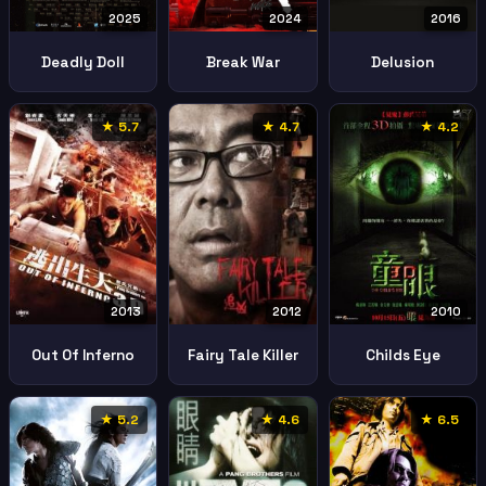
2025
2024
2016
Deadly Doll
Break War
Delusion
★ 5.7
★ 4.7
★ 4.2
2010
2013
2012
Childs Eye
Out Of Inferno
Fairy Tale Killer
★ 5.2
★ 4.6
★ 6.5