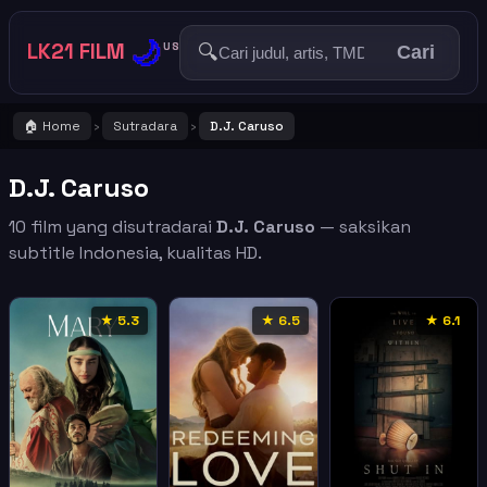
🌙
LK21 FILM
🔍
US
Cari
🏠 Home
Sutradara
D.J. Caruso
›
›
D.J. Caruso
10 film yang disutradarai
D.J. Caruso
— saksikan
subtitle Indonesia, kualitas HD.
★ 5.3
★ 6.5
★ 6.1