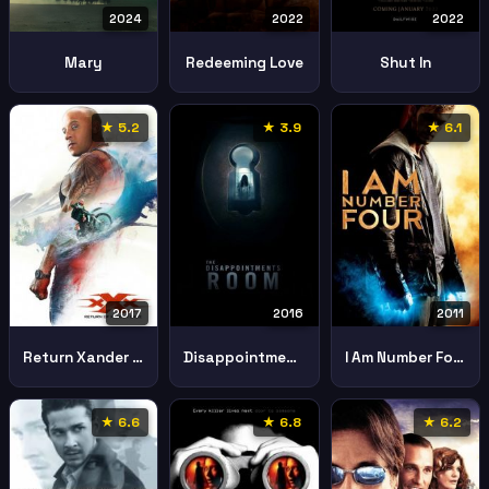
2024
2022
2022
Mary
Redeeming Love
Shut In
★ 5.2
★ 3.9
★ 6.1
2017
2016
2011
Return Xander Cage
Disappointments Room
I Am Number Four
★ 6.6
★ 6.8
★ 6.2