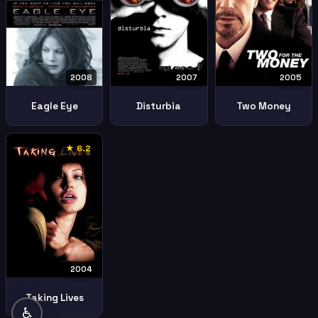
2005
2008
2007
Two Money
Eagle Eye
Disturbia
★ 6.2
2004
Taking Lives
♿