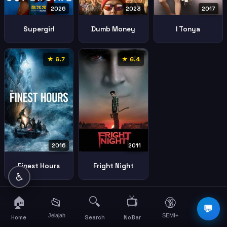
2026
2023
2017
Supergirl
Dumb Money
I Tonya
★ 6.7
★ 6.4
2016
2011
Finest Hours
Fright Night
♿
🏠
🔍
📺
📂
🔞
☰
💬
Jelajah
SEMI+
More
Home
Search
NoBar