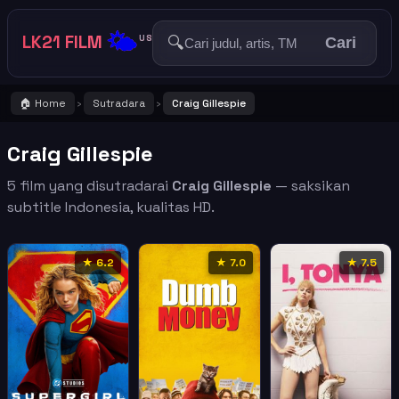
🌤️
LK21 FILM
🔍
US
Cari
🏠 Home
Sutradara
Craig Gillespie
›
›
Craig Gillespie
5 film yang disutradarai
Craig Gillespie
— saksikan
subtitle Indonesia, kualitas HD.
★ 6.2
★ 7.0
★ 7.5