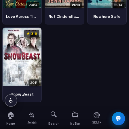
2024
2018
2014
Love Across Time
Not Cinderellas Type
Nowhere Safe
★ 3.5
2011
Snow Beast
♿
🏠
🔍
📺
📂
🔞
☰
💬
Jelajah
SEMI+
More
Home
Search
NoBar