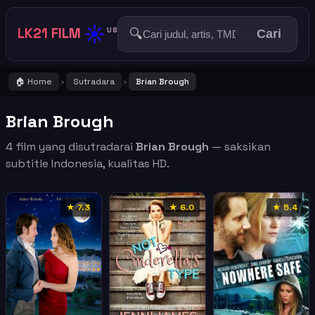
☀️
LK21 FILM
🔍
US
Cari
🏠 Home
Sutradara
Brian Brough
›
›
Brian Brough
4 film yang disutradarai
Brian Brough
— saksikan
subtitle Indonesia, kualitas HD.
★ 7.3
★ 6.0
★ 5.4