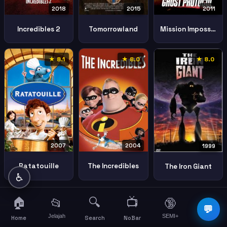
2018
2011
2015
Incredibles 2
Mission Impossible Ghost Protocol
Tomorrowland
★ 8.1
★ 8.0
★ 8.0
2007
2004
1999
Ratatouille
The Incredibles
The Iron Giant
♿
🏠
🔍
📺
📂
🔞
☰
💬
Jelajah
SEMI+
More
Home
Search
NoBar