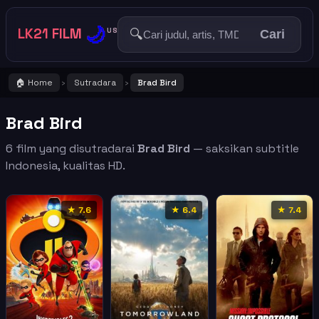
🌙
LK21 FILM
🔍
US
Cari
🏠 Home
Sutradara
Brad Bird
›
›
Brad Bird
6 film yang disutradarai
Brad Bird
— saksikan subtitle
Indonesia, kualitas HD.
★ 7.6
★ 6.4
★ 7.4