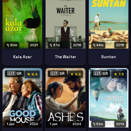
1j 30m
2021
1j 37m
2018
1j 44m
2016
Kala Azar
The Waiter
Suntan
🇬🇷 GR
🇬🇷 GR
🇬🇷 GR
★ 6.4
★ 4.3
★ 7.3
1 jam
2022
1 jam
2024
1j 52m
2014