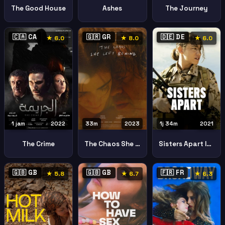
The Good House
Ashes
The Journey
🇨🇦 CA
🇬🇷 GR
🇩🇪 DE
★ 6.0
★ 8.0
★ 6.0
1 jam
2022
33m
2023
1j 34m
2021
The Crime
The Chaos She Left Behind To Chaos Pou Afise Piso Tis
Sisters Apart Im Feuer
🇬🇧 GB
🇬🇧 GB
🇫🇷 FR
★ 5.8
★ 6.7
★ 6.3