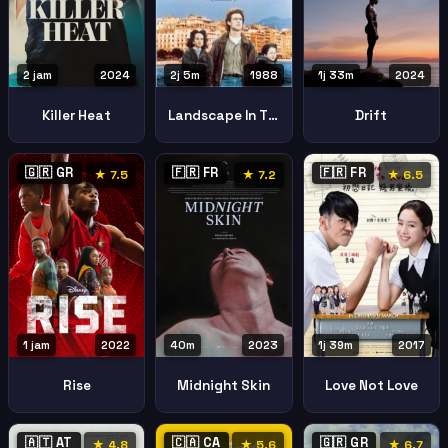
2 jam
2024
1j 33m
2024
2j 5m
1988
Killer Heat
Drift
Landscape In The Mist
🇬🇷 GR
🇫🇷 FR
🇫🇷 FR
★ 7.5
★ 7.2
★ 6.5
1 jam
2022
40m
2023
1j 39m
2017
Rise
Midnight Skin
Love Not Love
🇦🇹 AT
🇨🇦 CA
🇬🇷 GR
★ 4.8
★ 5.6
★ 6.7