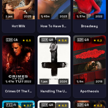
2 jam
2025
1j 45m
2023
1j 37m
2022
Hot Milk
How To Have Sex
Broadway
🇨🇦 CA
🇬🇷 GR
🇬🇷 GR
★ 6.5
★ 5.4
★ 6.2
1j 47m
2022
1 jam
2024
1j 8m
2018
Crimes Of The Future
Handling The Undead
Apotheosis
🇫🇮 FI
🇬🇷 GR
🇬🇷 GR
★ 5.1
★ 4.3
★ 6.3