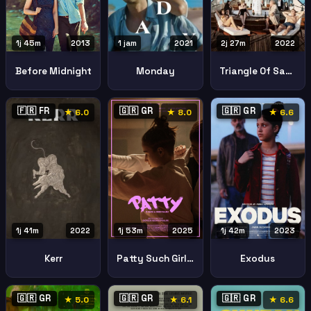
1j 45m
2013
1 jam
2021
2j 27m
2022
Before Midnight
Monday
Triangle Of Sadness
🇫🇷 FR
🇬🇷 GR
🇬🇷 GR
★ 6.0
★ 8.0
★ 6.6
1j 41m
2022
1j 53m
2025
1j 42m
2023
Kerr
Patty Such Girly Name
Exodus
🇬🇷 GR
🇬🇷 GR
🇬🇷 GR
★ 5.0
★ 6.1
★ 6.6