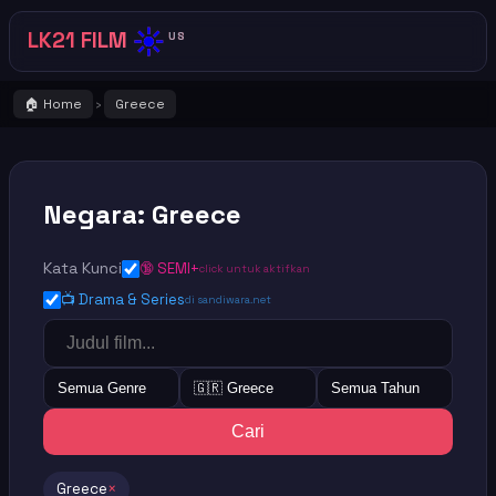
☀️
LK21 FILM
US
🏠 Home
Greece
›
Negara: Greece
Kata Kunci
🔞 SEMI+
click untuk aktifkan
📺 Drama & Series
di sandiwara.net
Semua Genre
🇬🇷 Greece
Semua Tahun
Cari
Greece
×