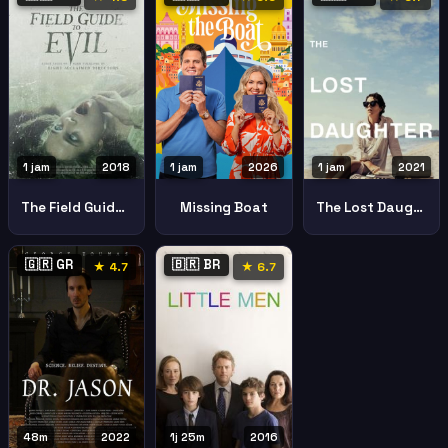
1 jam
2018
1 jam
2026
1 jam
2021
The Field Guide To Evil
Missing Boat
The Lost Daughter
🇬🇷 GR
🇧🇷 BR
★ 4.7
★ 6.7
48m
2022
1j 25m
2016