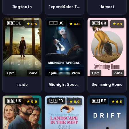
Expend4bles The Expendables
Harvest
Dogtooth
🇧🇪 BE
🇺🇸 US
🇧🇷 BR
★ 6.3
★ 6.6
★ 5.1
1 jam
2023
1 jam
2016
1 jam
2024
Inside
Midnight Special
Swimming Home
🇺🇸 US
🇫🇷 FR
🇧🇪 BE
★ 5.5
★ 8.0
★ 6.3