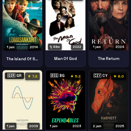
1j 49m
2022
1 jam
2024
1 jam
2014
Man Of God
The Return
The Island Of Secrets
🇬🇷 GR
🇧🇬 BG
🇨🇾 CY
★ 7.2
★ 5.2
★ 6.0
1 jam
2023
2 jam
2025
1 jam
2009