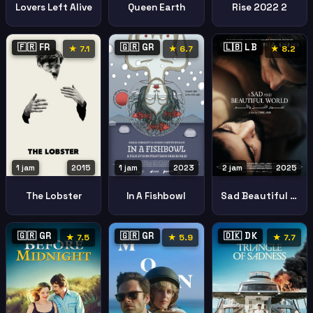
Lovers Left Alive
Queen Earth
Rise 2022 2
🇫🇷 FR
🇬🇷 GR
🇱🇧 LB
★ 7.1
★ 6.7
★ 8.2
1 jam
2015
1 jam
2023
2 jam
2025
The Lobster
In A Fishbowl
Sad Beautiful World
🇬🇷 GR
🇬🇷 GR
🇩🇰 DK
★ 7.5
★ 5.9
★ 7.7